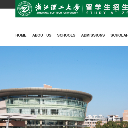
HOME
ABOUT US
SCHOOLS
ADMISSIONS
SCHOLAR