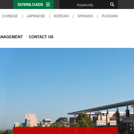
DOWNLOADS
CHINESE
|
JAPANESE
|
KOREAN
|
SPANISH
|
RUSSIAN
ANAGEMENT
CONTACT US