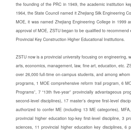
the founding of the PRC in 1949, the academic institution ke
1964, the State Council named it Zhejiang Silk Engineering Co
MOE, it was named Zhejiang Engineering College in 1999 and
approval of MOE, ZSTU began to be qualified to recommend e
Provincial Key Construction Higher Educational Institutions.
ZSTU now is a provincial university focusing on engineering, w
arts, economics, management, law, fine art, education, etc. Z
over 26,000 full-time on-campus students, and among whom 3
programs, 1 MOE comprehensive reform trail program, 6 MOE
Programs”, 7 “13th five-year” provincially advantageous prog
second-level disciplines), 17 master’s degree first-level disc
authorized to confer ME (including 13 ME categories), MFA
provincial higher education top-key first-level discipline, 3 
sciences, 11 provincial higher education key disciplines, 6 prov