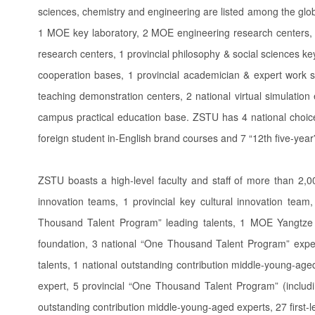
sciences, chemistry and engineering are listed among the globa
1 MOE key laboratory, 2 MOE engineering research centers, 1
research centers, 1 provincial philosophy & social sciences key
cooperation bases, 1 provincial academician & expert work st
teaching demonstration centers, 2 national virtual simulation
campus practical education base. ZSTU has 4 national choice
foreign student in-English brand courses and 7 “12th five-yea
ZSTU boasts a high-level faculty and staff of more than 2,
innovation teams, 1 provincial key cultural innovation team
Thousand Talent Program” leading talents, 1 MOE Yangtze R
foundation, 3 national “One Thousand Talent Program” exper
talents, 1 national outstanding contribution middle-young-age
expert, 5 provincial “One Thousand Talent Program” (includin
outstanding contribution middle-young-aged experts, 27 first-