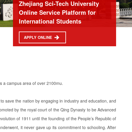
Zhejiang Sci-Tech University
Online Service Platform for
International Students
APPLY ONLINE
vers a campus area of over 2100mu.
to save the nation by engaging in industry and education, and
promoted by the royal court of the Qing Dynasty to be Advanced
olution of 1911 until the founding of the People’s Republic of
underwent, it never gave up its commitment to schooling. After