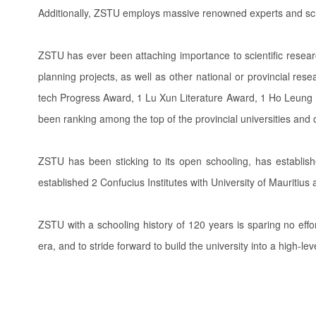
Additionally, ZSTU employs massive renowned experts and sc
ZSTU has ever been attaching importance to scientific resea
planning projects, as well as other national or provincial re
tech Progress Award, 1 Lu Xun Literature Award, 1 Ho Leung Ho
been ranking among the top of the provincial universities and 
ZSTU has been sticking to its open schooling, has establish
established 2 Confucius Institutes with University of Mauritiu
ZSTU with a schooling history of 120 years is sparing no effor
era, and to stride forward to build the university into a high-le