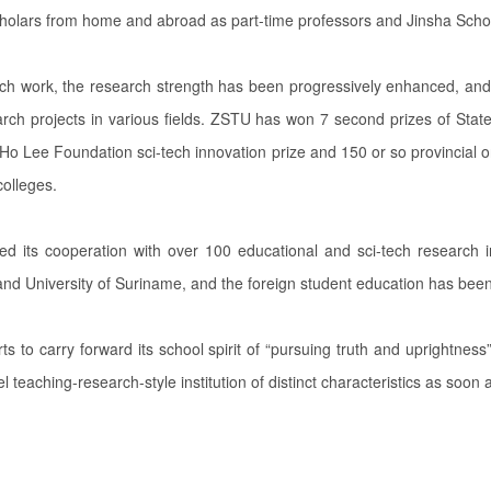
holars from home and abroad as part-time professors and Jinsha Scho
rch work, the research strength has been progressively enhanced, and 
search projects in various fields. ZSTU has won 7 second prizes of Stat
 Lee Foundation sci-tech innovation prize and 150 or so provincial or
colleges.
ed its cooperation with over 100 educational and sci-tech research in
s and University of Suriname, and the foreign student education has been
ts to carry forward its school spirit of “pursuing truth and uprightnes
vel teaching-research-style institution of distinct characteristics as soon