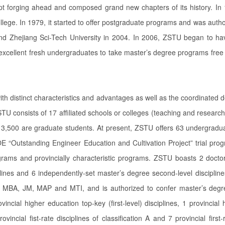
pt forging ahead and composed grand new chapters of its history. In 
llege. In 1979, it started to offer postgraduate programs and was autho
 Zhejiang Sci-Tech University in 2004. In 2006, ZSTU began to have 
xcellent fresh undergraduates to take master’s degree programs free 
ith distinct characteristics and advantages as well as the coordinated d
STU consists of 17 affiliated schools or colleges (teaching and researc
,500 are graduate students. At present, ZSTU offers 63 undergraduat
 “Outstanding Engineer Education and Cultivation Project” trial p
rams and provincially characteristic programs. ZSTU boasts 2 doctoral
iplines and 6 independently-set master’s degree second-level discipline
, MBA, JM, MAP and MTI, and is authorized to confer master’s degr
provincial higher education top-key (first-level) disciplines, 1 provinc
incial fist-rate disciplines of classification A and 7 provincial first-