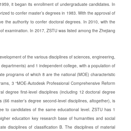
1959, it began its enrollment of undergraduate candidates. In
rized to confer master’s degrees in 1983. With the approval of
the authority to confer doctoral degrees. In 2010, with the
of examination. In 2017, ZSTU was listed among the Zhejiang
evelopment of the various disciplines of sciences, engineering,
h departments) and 1 independent college, with a population of
e programs of which 8 are the national (MOE) characteristic
rograms, 3 “MOE-Autodesk Professional Comprehensive Reform
 degree first-level disciplines (including 12 doctoral degree
s (66 master’s degree second-level disciplines, altogether), is
ee to candidates of the same educational level. ZSTU has 1
ial higher education key research base of humanities and social
rate disciplines of classification B. The disciplines of material