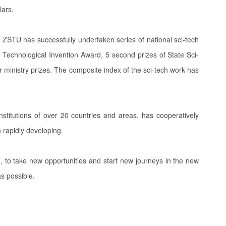
lars.
ZSTU has successfully undertaken series of national sci-tech
e Technological Invention Award, 5 second prizes of State Sci-
 ministry prizes. The composite index of the sci-tech work has
stitutions of over 20 countries and areas, has cooperatively
 rapidly developing.
s”, to take new opportunities and start new journeys in the new
 as possible.