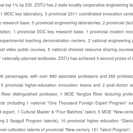
l top 1% by ESI. ZSTU has 2 state-locality cooperative engineering lab
 MOC key laboratory, 3 provincial 2011 coordinated innovation center
 research base, 5 provincial engineering laboratories, 2 provincial (tech
ation, 1 provincial DOC key research base, 1 provincial modern revol
 experimental teaching demonstration centers, 2 national engineering p
st video public courses, 5 national choicest resource sharing courses
r” nationally-planned textbooks. ZSTU has achieved 3 second prizes of 
000 personages, with over 880 associate professors and 260 professor
, 5 provincial higher-education innovation teams and 2 post-doctor s
iver distinguished professor, 1 MOE Yangtze River lecturing profes
ts (including 1 national “One Thousand Foreign Expert Program” ex
d expert, 1 Cultural Master & “Four Batches” talent, 5 MOE “New-centu
g 2 Seagull Program talents), 10 provincial higher education “Qianta
level cultivation talents of provincial “New-century 151 Talent Program