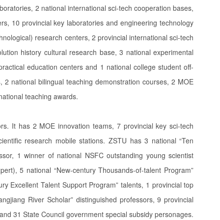
oratories, 2 national international sci-tech cooperation bases,
s, 10 provincial key laboratories and engineering technology
nological) research centers, 2 provincial international sci-tech
ution history cultural research base, 3 national experimental
ractical education centers and 1 national college student off-
, 2 national bilingual teaching demonstration courses, 2 MOE
national teaching awards.
s. It has 2 MOE innovation teams, 7 provincial key sci-tech
cientific research mobile stations. ZSTU has 3 national “Ten
sor, 1 winner of national NSFC outstanding young scientist
pert), 5 national “New-century Thousands-of-talent Program”
ry Excellent Talent Support Program” talents, 1 provincial top
ngjiang River Scholar” distinguished professors, 9 provincial
”, and 31 State Council government special subsidy personages.