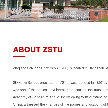
ABOUT ZSTU
Zhejiang Sci-Tech University (ZSTU) is located in Hangzhou, a 
Silkworm School, precursor of ZSTU, was founded in 1897 by L
was one of the earliest new-learning educational institutions
Academy of Sericulture and Mulberry owing to its outstanding 
China, witnessed the changes of the names and locations of th