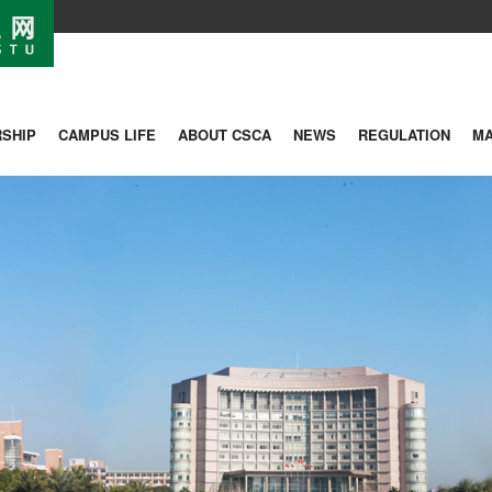
SHIP
CAMPUS LIFE
ABOUT CSCA
NEWS
REGULATION
M