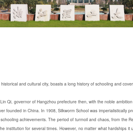
historical and cultural city, boasts a long history of schooling and co
in Qi, governor of Hangzhou prefecture then, with the noble ambition 
 ever founded in China. In 1908, Silkworm School was imperialistically 
schooling achievements. The period of turmoil and chaos, from the Rev
e institution for several times. However, no matter what hardships it 