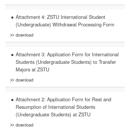
Attachment 4: ZSTU International Student
(Undergraduate) Withdrawal Processing Form
download
Attachment 3: Application Form for International
Students (Undergraduate Students) to Transfer
Majors at ZSTU
download
Attachment 2: Application Form for Rest and
Resumption of International Students
(Undergraduate Students) at ZSTU
download