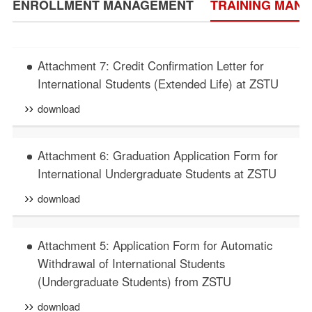
ENROLLMENT MANAGEMENT
TRAINING MAN
Attachment 7: Credit Confirmation Letter for
International Students (Extended Life) at ZSTU
download
Attachment 6: Graduation Application Form for
International Undergraduate Students at ZSTU
download
Attachment 5: Application Form for Automatic
Withdrawal of International Students
(Undergraduate Students) from ZSTU
download