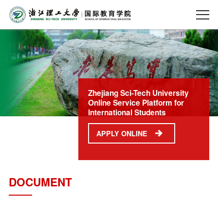
Zhejiang Sci-Tech University
Online Service Platform for
International Students
APPLY ONLINE
DOCUMENT