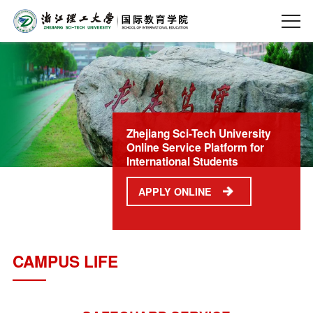
Zhejiang Sci-Tech University
Online Service Platform for
International Students
APPLY ONLINE
CAMPUS LIFE