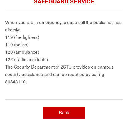
SAFEGUARD SERVICE
When you are in emergency, please call the public hotlines
directly:
119 (fire fighters)
110 (police)
120 (ambulance)
122 (traffic accidents).
The Security Department of ZSTU provides on-campus
security assistance and can be reached by calling
86843110.
Back