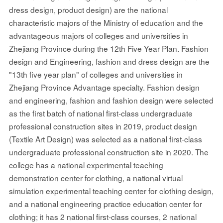
dress design, product design) are the national
characteristic majors of the Ministry of education and the
advantageous majors of colleges and universities in
Zhejiang Province during the 12th Five Year Plan. Fashion
design and Engineering, fashion and dress design are the
"13th five year plan" of colleges and universities in
Zhejiang Province Advantage specialty. Fashion design
and engineering, fashion and fashion design were selected
as the first batch of national first-class undergraduate
professional construction sites in 2019, product design
(Textile Art Design) was selected as a national first-class
undergraduate professional construction site in 2020. The
college has a national experimental teaching
demonstration center for clothing, a national virtual
simulation experimental teaching center for clothing design,
and a national engineering practice education center for
clothing; it has 2 national first-class courses, 2 national