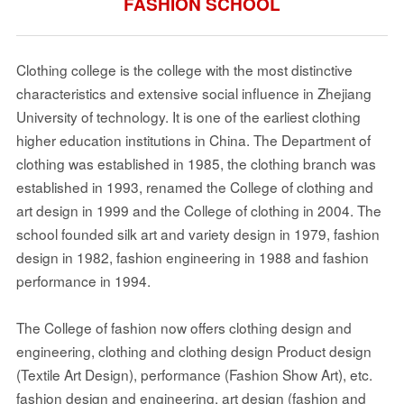
FASHION SCHOOL
Clothing college is the college with the most distinctive
characteristics and extensive social influence in Zhejiang
University of technology. It is one of the earliest clothing
higher education institutions in China. The Department of
clothing was established in 1985, the clothing branch was
established in 1993, renamed the College of clothing and
art design in 1999 and the College of clothing in 2004. The
school founded silk art and variety design in 1979, fashion
design in 1982, fashion engineering in 1988 and fashion
performance in 1994.
The College of fashion now offers clothing design and
engineering, clothing and clothing design Product design
(Textile Art Design), performance (Fashion Show Art), etc.
fashion design and engineering, art design (fashion and