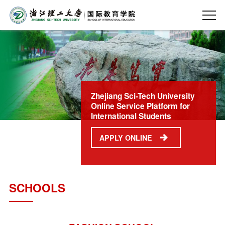
Zhejiang Sci-Tech University
Online Service Platform for
International Students
APPLY ONLINE
SCHOOLS