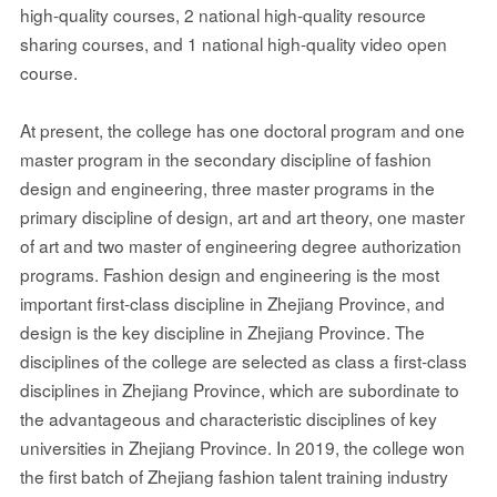
high-quality courses, 2 national high-quality resource
sharing courses, and 1 national high-quality video open
course.
At present, the college has one doctoral program and one
master program in the secondary discipline of fashion
design and engineering, three master programs in the
primary discipline of design, art and art theory, one master
of art and two master of engineering degree authorization
programs. Fashion design and engineering is the most
important first-class discipline in Zhejiang Province, and
design is the key discipline in Zhejiang Province. The
disciplines of the college are selected as class a first-class
disciplines in Zhejiang Province, which are subordinate to
the advantageous and characteristic disciplines of key
universities in Zhejiang Province. In 2019, the college won
the first batch of Zhejiang fashion talent training industry