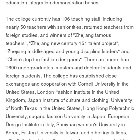
education integration demonstration bases.
The college currently has 106 teaching staff, including
nearly 50 teachers with senior titles, returned teachers from
foreign studies, and winners of "Zhejiang famous
teachers", "Zhejiang new century 151 talent project",
"Zhejiang middle-aged and young discipline leaders" and
"China's top ten fashion designers". There are more than
1600 undergraduates, masters and doctoral students and
foreign students. The college has established close
exchanges and cooperation with Cornell University in the
United States, London Fashion Institute in the United
Kingdom, Japan Institute of culture and clothing, University
of North Texas in the United States, Hong Kong Polytechnic
University, sugano fashion University in Japan, European
Design Institute in Italy, Shuiyuan women's University in
Korea, Fu Jen University in Taiwan and other institutions,