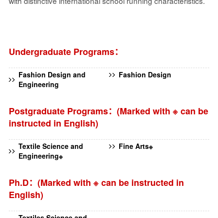
with distinctive international school running characteristics.
Undergraduate Programs：
Fashion Design and
Fashion Design
Engineering
Postgraduate Programs：(Marked with ※ can be
instructed in English)
Textile Science and
Fine Arts※
Engineering※
Ph.D：(Marked with ※ can be instructed in
English)
Textiles Science and