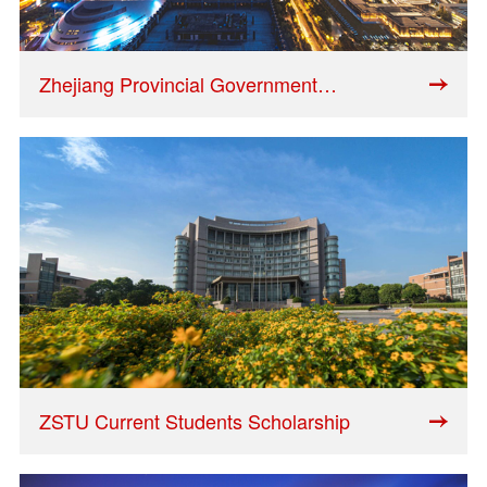
Zhejiang Provincial Government
Scholarship
ZSTU Current Students Scholarship