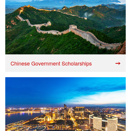
Chinese Government Scholarships