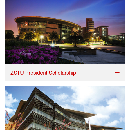
ZSTU President Scholarship