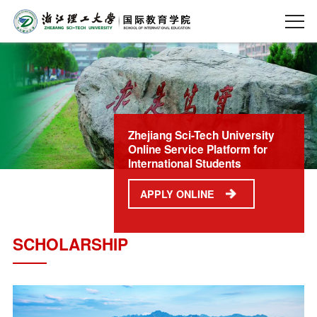
Zhejiang Sci-Tech University
Online Service Platform for
International Students
APPLY ONLINE
SCHOLARSHIP