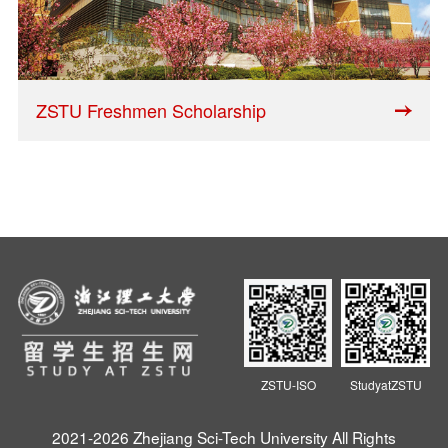
ZSTU Freshmen Scholarship
ZSTU-ISO
StudyatZSTU
2021-2026 Zhejiang Sci-Tech University All Rights